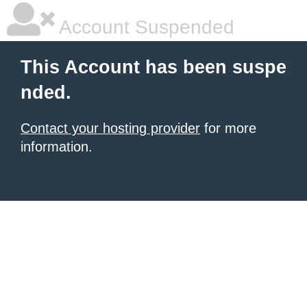
Account Suspended
This Account has been suspe
nded.
Contact your hosting provider
for more
information.