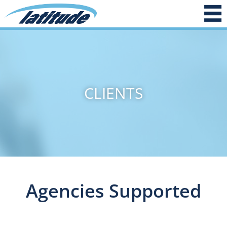
CLIENTS
Agencies Supported