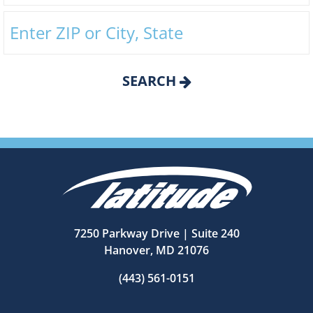
SEARCH
7250 Parkway Drive | Suite 240
Hanover, MD 21076
(443) 561-0151