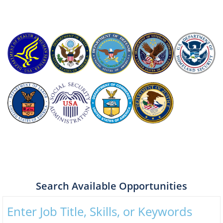
Search Available Opportunities